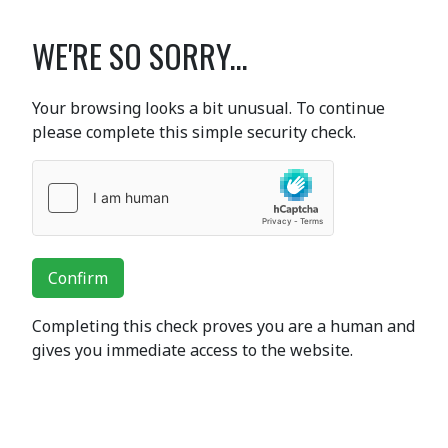
WE'RE SO SORRY...
Your browsing looks a bit unusual. To continue
please complete this simple security check.
Confirm
Completing this check proves you are a human and
gives you immediate access to the website.