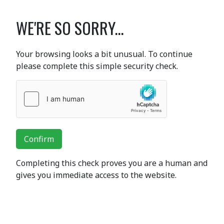
WE'RE SO SORRY...
Your browsing looks a bit unusual. To continue
please complete this simple security check.
Confirm
Completing this check proves you are a human and
gives you immediate access to the website.