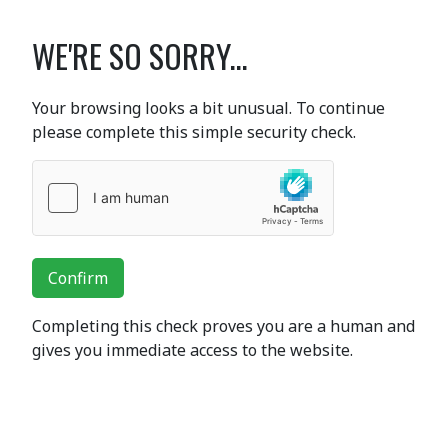
WE'RE SO SORRY...
Your browsing looks a bit unusual. To continue
please complete this simple security check.
Confirm
Completing this check proves you are a human and
gives you immediate access to the website.