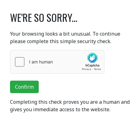
WE'RE SO SORRY...
Your browsing looks a bit unusual. To continue
please complete this simple security check.
Confirm
Completing this check proves you are a human and
gives you immediate access to the website.