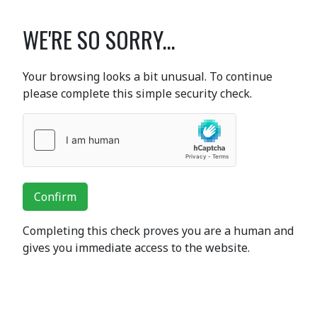
WE'RE SO SORRY...
Your browsing looks a bit unusual. To continue
please complete this simple security check.
Confirm
Completing this check proves you are a human and
gives you immediate access to the website.