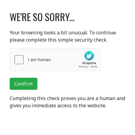
WE'RE SO SORRY...
Your browsing looks a bit unusual. To continue
please complete this simple security check.
Confirm
Completing this check proves you are a human and
gives you immediate access to the website.