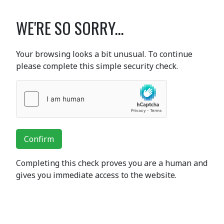
WE'RE SO SORRY...
Your browsing looks a bit unusual. To continue
please complete this simple security check.
Confirm
Completing this check proves you are a human and
gives you immediate access to the website.