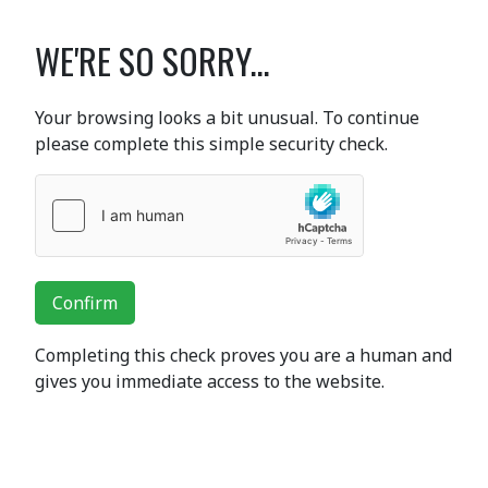
WE'RE SO SORRY...
Your browsing looks a bit unusual. To continue
please complete this simple security check.
Confirm
Completing this check proves you are a human and
gives you immediate access to the website.