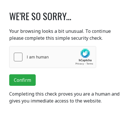
WE'RE SO SORRY...
Your browsing looks a bit unusual. To continue
please complete this simple security check.
Confirm
Completing this check proves you are a human and
gives you immediate access to the website.