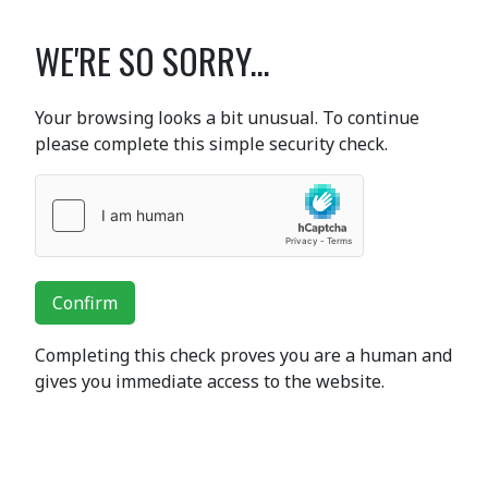
WE'RE SO SORRY...
Your browsing looks a bit unusual. To continue
please complete this simple security check.
Confirm
Completing this check proves you are a human and
gives you immediate access to the website.