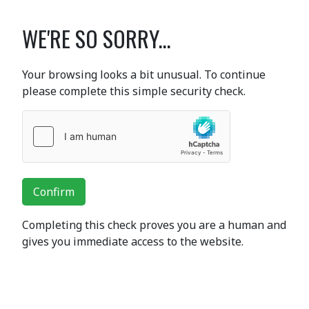
WE'RE SO SORRY...
Your browsing looks a bit unusual. To continue
please complete this simple security check.
Confirm
Completing this check proves you are a human and
gives you immediate access to the website.