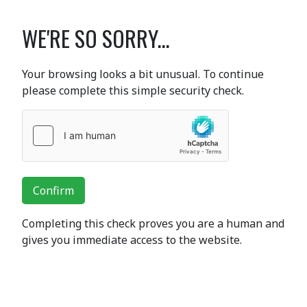
WE'RE SO SORRY...
Your browsing looks a bit unusual. To continue
please complete this simple security check.
Confirm
Completing this check proves you are a human and
gives you immediate access to the website.