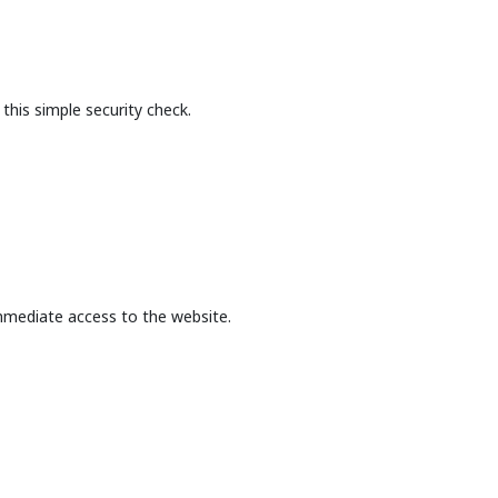
this simple security check.
mmediate access to the website.