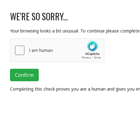
WE'RE SO SORRY...
Your browsing looks a bit unusual. To continue please complete 
Confirm
Completing this check proves you are a human and gives you i