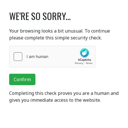
WE'RE SO SORRY...
Your browsing looks a bit unusual. To continue
please complete this simple security check.
Confirm
Completing this check proves you are a human and
gives you immediate access to the website.