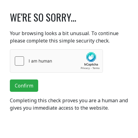
WE'RE SO SORRY...
Your browsing looks a bit unusual. To continue
please complete this simple security check.
Confirm
Completing this check proves you are a human and
gives you immediate access to the website.