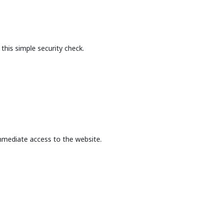
this simple security check.
mmediate access to the website.