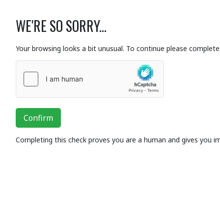
WE'RE SO SORRY...
Your browsing looks a bit unusual. To continue please complete 
Confirm
Completing this check proves you are a human and gives you i