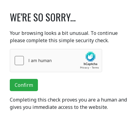
WE'RE SO SORRY...
Your browsing looks a bit unusual. To continue
please complete this simple security check.
Confirm
Completing this check proves you are a human and
gives you immediate access to the website.