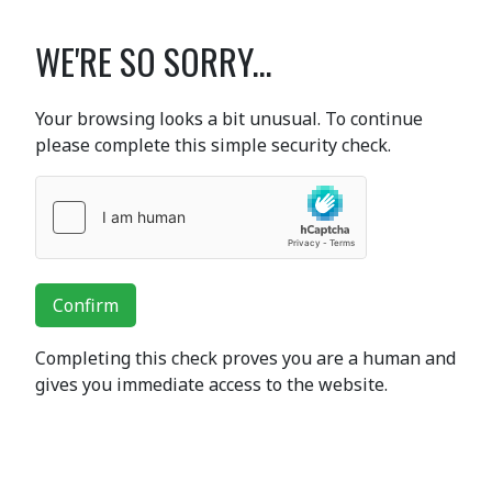
WE'RE SO SORRY...
Your browsing looks a bit unusual. To continue
please complete this simple security check.
Confirm
Completing this check proves you are a human and
gives you immediate access to the website.