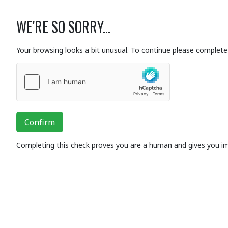
WE'RE SO SORRY...
Your browsing looks a bit unusual. To continue please complete 
Confirm
Completing this check proves you are a human and gives you i