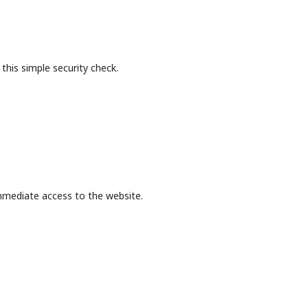
this simple security check.
mmediate access to the website.