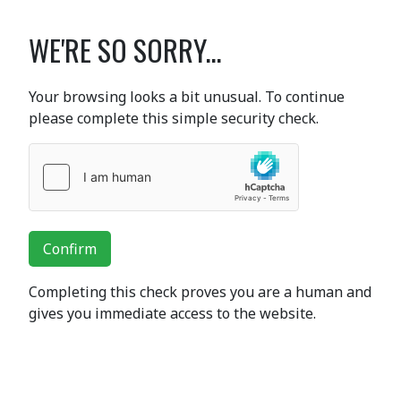
WE'RE SO SORRY...
Your browsing looks a bit unusual. To continue
please complete this simple security check.
Confirm
Completing this check proves you are a human and
gives you immediate access to the website.