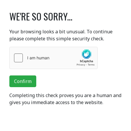
WE'RE SO SORRY...
Your browsing looks a bit unusual. To continue
please complete this simple security check.
Confirm
Completing this check proves you are a human and
gives you immediate access to the website.