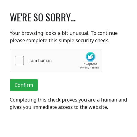
WE'RE SO SORRY...
Your browsing looks a bit unusual. To continue
please complete this simple security check.
Confirm
Completing this check proves you are a human and
gives you immediate access to the website.