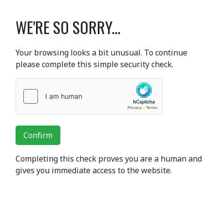
WE'RE SO SORRY...
Your browsing looks a bit unusual. To continue
please complete this simple security check.
Confirm
Completing this check proves you are a human and
gives you immediate access to the website.