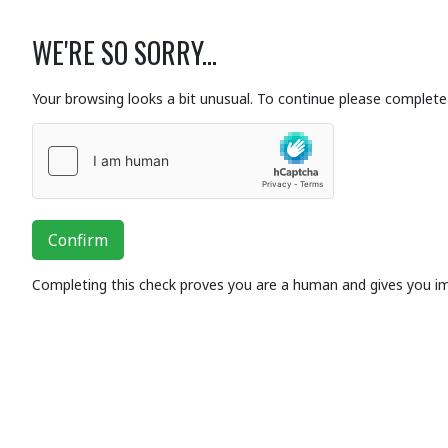
WE'RE SO SORRY...
Your browsing looks a bit unusual. To continue please complete 
Confirm
Completing this check proves you are a human and gives you i