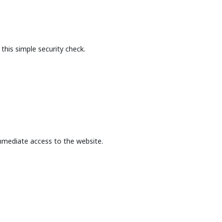
this simple security check.
mmediate access to the website.