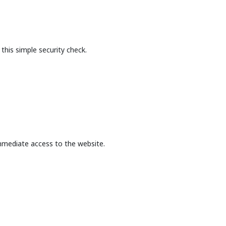
this simple security check.
mmediate access to the website.