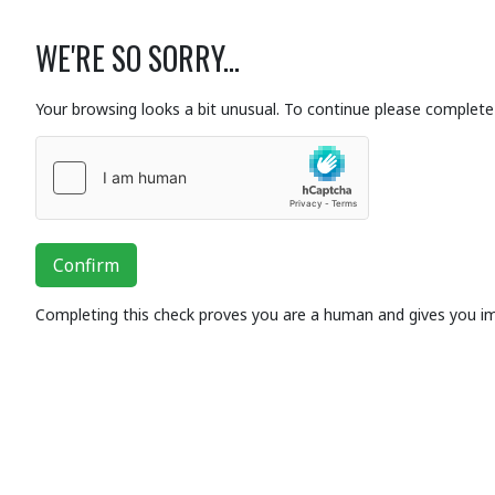
WE'RE SO SORRY...
Your browsing looks a bit unusual. To continue please complete 
Confirm
Completing this check proves you are a human and gives you i