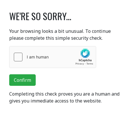
WE'RE SO SORRY...
Your browsing looks a bit unusual. To continue
please complete this simple security check.
Confirm
Completing this check proves you are a human and
gives you immediate access to the website.