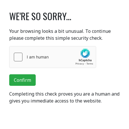
WE'RE SO SORRY...
Your browsing looks a bit unusual. To continue
please complete this simple security check.
Confirm
Completing this check proves you are a human and
gives you immediate access to the website.