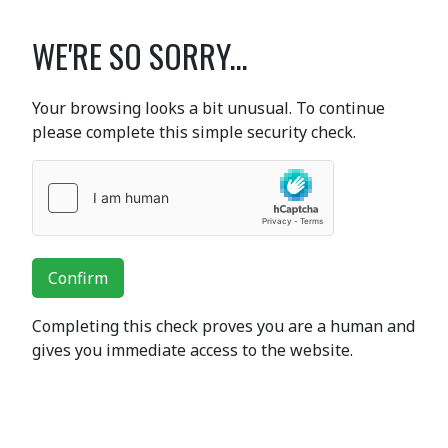
WE'RE SO SORRY...
Your browsing looks a bit unusual. To continue
please complete this simple security check.
Confirm
Completing this check proves you are a human and
gives you immediate access to the website.