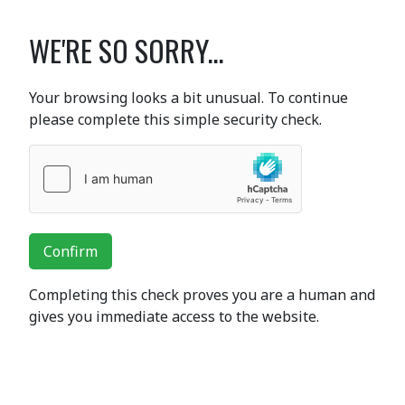
WE'RE SO SORRY...
Your browsing looks a bit unusual. To continue
please complete this simple security check.
Confirm
Completing this check proves you are a human and
gives you immediate access to the website.