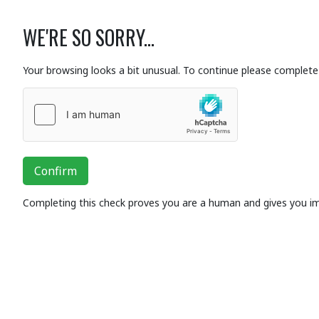
WE'RE SO SORRY...
Your browsing looks a bit unusual. To continue please complete 
Confirm
Completing this check proves you are a human and gives you i