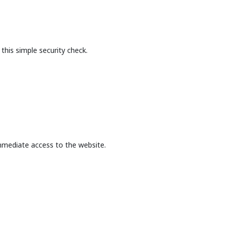
this simple security check.
mmediate access to the website.