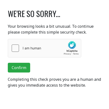
WE'RE SO SORRY...
Your browsing looks a bit unusual. To continue
please complete this simple security check.
Confirm
Completing this check proves you are a human and
gives you immediate access to the website.