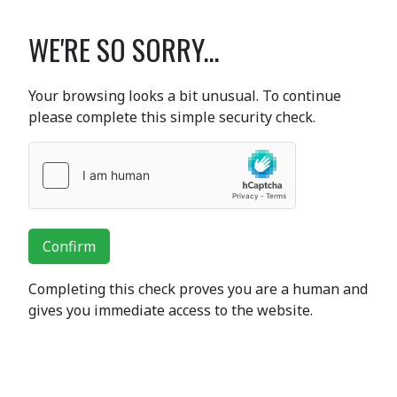
WE'RE SO SORRY...
Your browsing looks a bit unusual. To continue
please complete this simple security check.
Confirm
Completing this check proves you are a human and
gives you immediate access to the website.