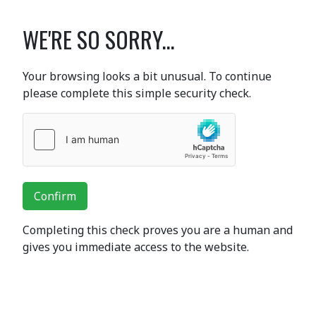
WE'RE SO SORRY...
Your browsing looks a bit unusual. To continue
please complete this simple security check.
Confirm
Completing this check proves you are a human and
gives you immediate access to the website.