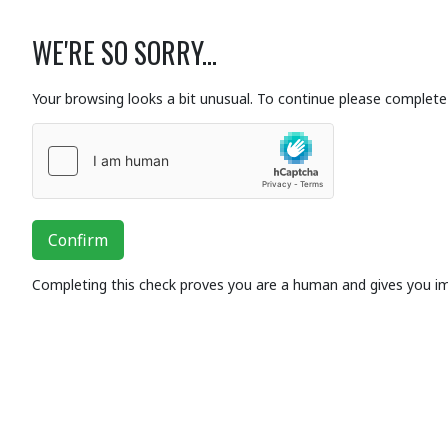
WE'RE SO SORRY...
Your browsing looks a bit unusual. To continue please complete 
Confirm
Completing this check proves you are a human and gives you i