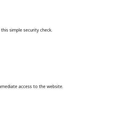
this simple security check.
mmediate access to the website.