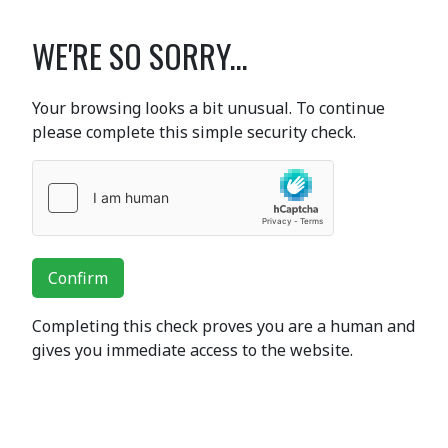
WE'RE SO SORRY...
Your browsing looks a bit unusual. To continue
please complete this simple security check.
Confirm
Completing this check proves you are a human and
gives you immediate access to the website.