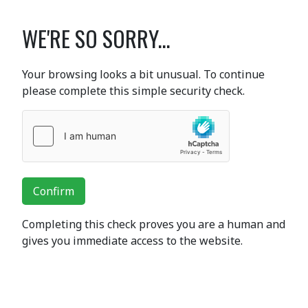
WE'RE SO SORRY...
Your browsing looks a bit unusual. To continue
please complete this simple security check.
Confirm
Completing this check proves you are a human and
gives you immediate access to the website.