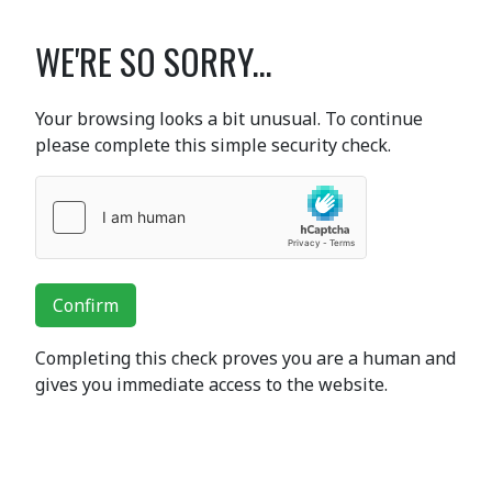
WE'RE SO SORRY...
Your browsing looks a bit unusual. To continue
please complete this simple security check.
Confirm
Completing this check proves you are a human and
gives you immediate access to the website.