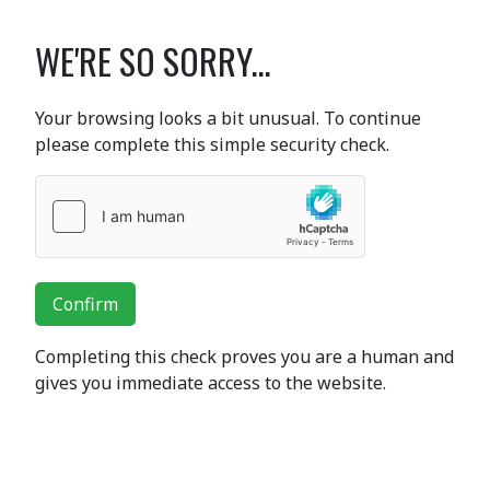
WE'RE SO SORRY...
Your browsing looks a bit unusual. To continue
please complete this simple security check.
Confirm
Completing this check proves you are a human and
gives you immediate access to the website.