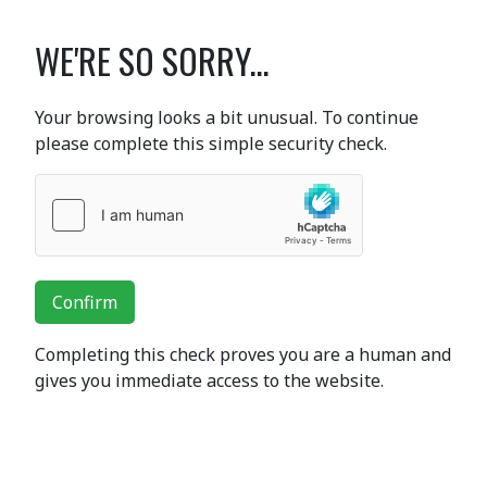
WE'RE SO SORRY...
Your browsing looks a bit unusual. To continue
please complete this simple security check.
Confirm
Completing this check proves you are a human and
gives you immediate access to the website.