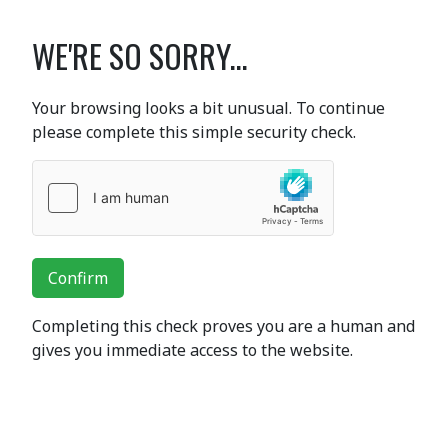
WE'RE SO SORRY...
Your browsing looks a bit unusual. To continue
please complete this simple security check.
Confirm
Completing this check proves you are a human and
gives you immediate access to the website.