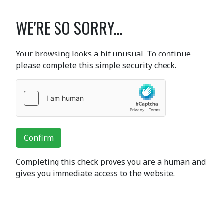
WE'RE SO SORRY...
Your browsing looks a bit unusual. To continue
please complete this simple security check.
Confirm
Completing this check proves you are a human and
gives you immediate access to the website.