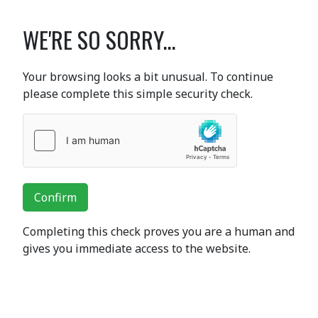
WE'RE SO SORRY...
Your browsing looks a bit unusual. To continue
please complete this simple security check.
Confirm
Completing this check proves you are a human and
gives you immediate access to the website.