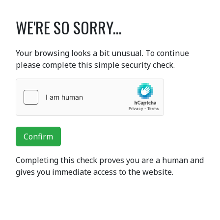
WE'RE SO SORRY...
Your browsing looks a bit unusual. To continue
please complete this simple security check.
Confirm
Completing this check proves you are a human and
gives you immediate access to the website.