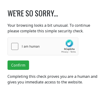
WE'RE SO SORRY...
Your browsing looks a bit unusual. To continue
please complete this simple security check.
Confirm
Completing this check proves you are a human and
gives you immediate access to the website.