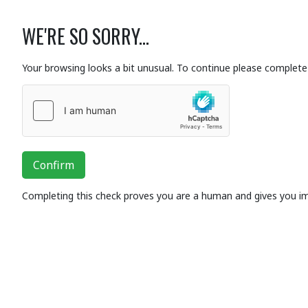
WE'RE SO SORRY...
Your browsing looks a bit unusual. To continue please complete 
Confirm
Completing this check proves you are a human and gives you i