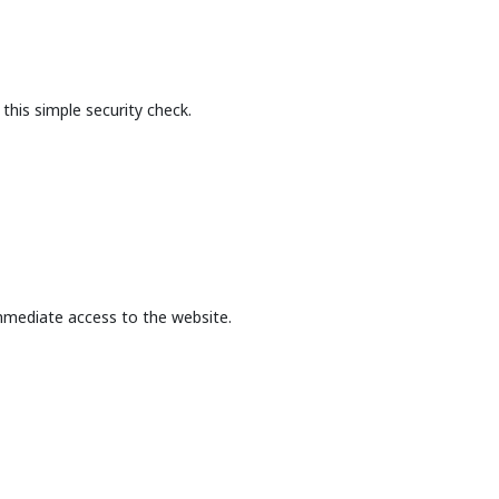
this simple security check.
mmediate access to the website.