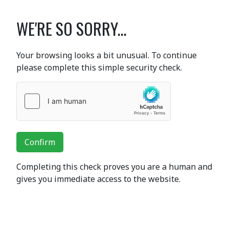
WE'RE SO SORRY...
Your browsing looks a bit unusual. To continue
please complete this simple security check.
Confirm
Completing this check proves you are a human and
gives you immediate access to the website.