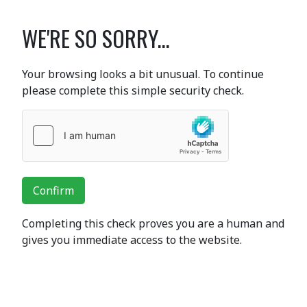
WE'RE SO SORRY...
Your browsing looks a bit unusual. To continue
please complete this simple security check.
Confirm
Completing this check proves you are a human and
gives you immediate access to the website.