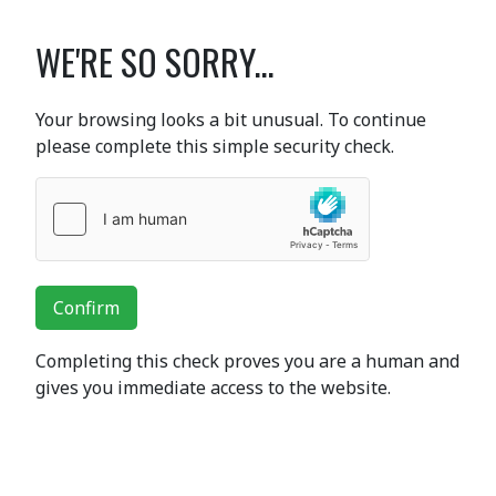
WE'RE SO SORRY...
Your browsing looks a bit unusual. To continue
please complete this simple security check.
Confirm
Completing this check proves you are a human and
gives you immediate access to the website.