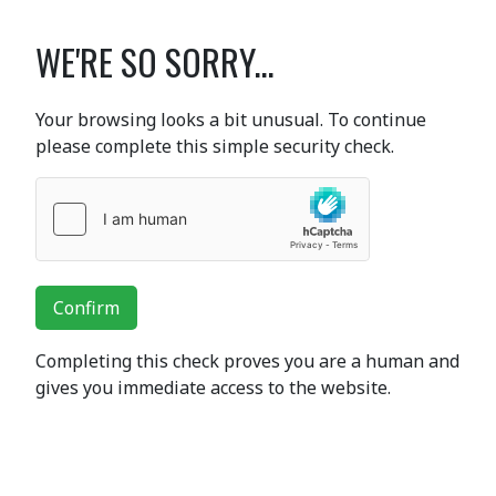
WE'RE SO SORRY...
Your browsing looks a bit unusual. To continue
please complete this simple security check.
Confirm
Completing this check proves you are a human and
gives you immediate access to the website.