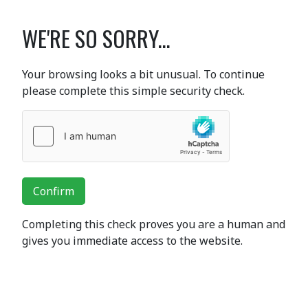
WE'RE SO SORRY...
Your browsing looks a bit unusual. To continue
please complete this simple security check.
Confirm
Completing this check proves you are a human and
gives you immediate access to the website.